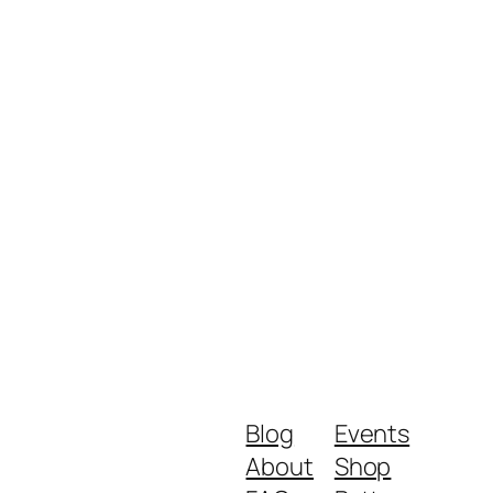
Blog
Events
About
Shop