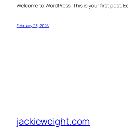
Welcome to WordPress. This is your first post. Edi
February 23, 2026
jackieweight.com