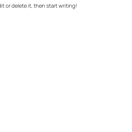
t or delete it, then start writing!