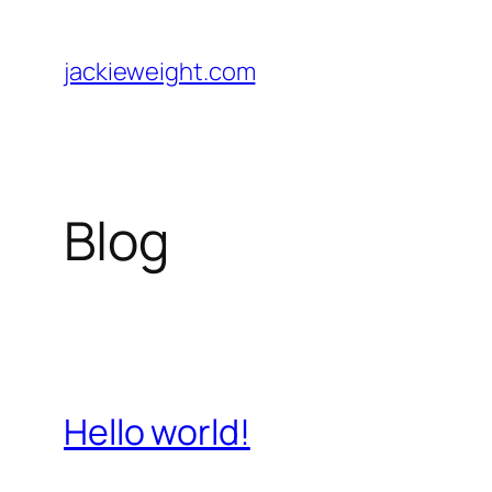
Skip
to
jackieweight.com
content
Blog
Hello world!